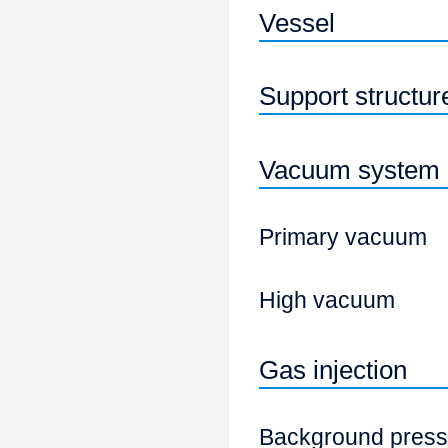
Vessel
Support structur
Vacuum system
Primary vacuum
High vacuum
Gas injection
Background press