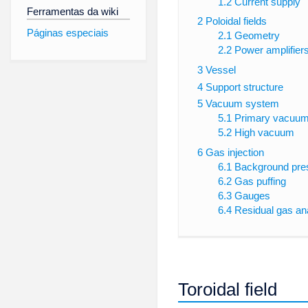
1.2
Current supply
Ferramentas da wiki
2
Poloidal fields
Páginas especiais
2.1
Geometry
2.2
Power amplifier
3
Vessel
4
Support structure
5
Vacuum system
5.1
Primary vacuu
5.2
High vacuum
6
Gas injection
6.1
Background pre
6.2
Gas puffing
6.3
Gauges
6.4
Residual gas an
Toroidal field