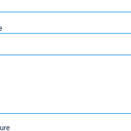
e
ure