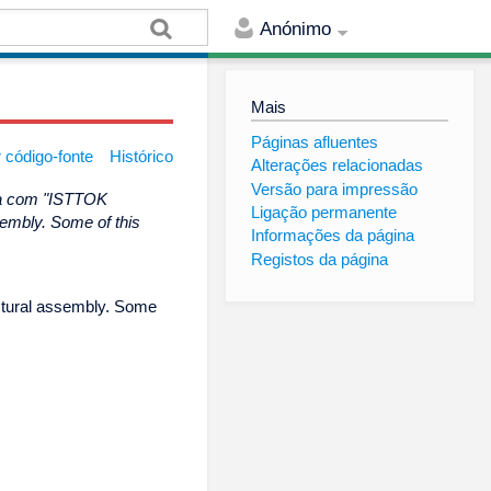
Anónimo
Mais
Páginas afluentes
 código-fonte
Histórico
Alterações relacionadas
Versão para impressão
na com "ISTTOK
Ligação permanente
sembly. Some of this
Informações da página
Registos da página
uctural assembly. Some