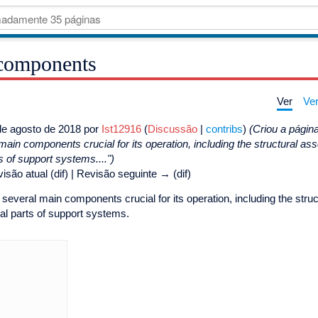
components
Ver
Ver
e agosto de 2018 por
Ist12916
(
Discussão
|
contribs
)
(Criou a pági
in components crucial for its operation, including the structural as
 of support systems....")
isão atual (dif) | Revisão seguinte → (dif)
veral main components crucial for its operation, including the str
ral parts of support systems.