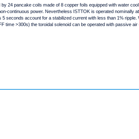
ed by 24 pancake coils made of 8 copper foils equipped with water coo
on-continuous power. Nevertheless ISTTOK is operated nominally a
is 5 seconds account for a stabilized current with less than 1% ripple.
F time >300s) the toroidal solenoid can be operated with passive air 