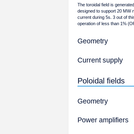
The toroidal field is generat
designed to support 20 MW n
current during 5s. 3 out of th
operation of less than 1% (OF
Geometry
Current supply
Poloidal fields
Geometry
Power amplifiers