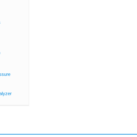
s
m
ssure
alyzer