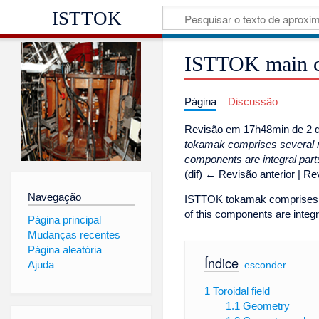
ISTTOK
ISTTOK main 
Página
Discussão
Revisão em 17h48min de 2 d
tokamak comprises several ma
components are integral parts
(dif) ← Revisão anterior | Rev
Navegação
ISTTOK tokamak comprises se
of this components are integ
Página principal
Mudanças recentes
Página aleatória
Índice
Ajuda
[
esconder
]
1
Toroidal field
1.1
Geometry