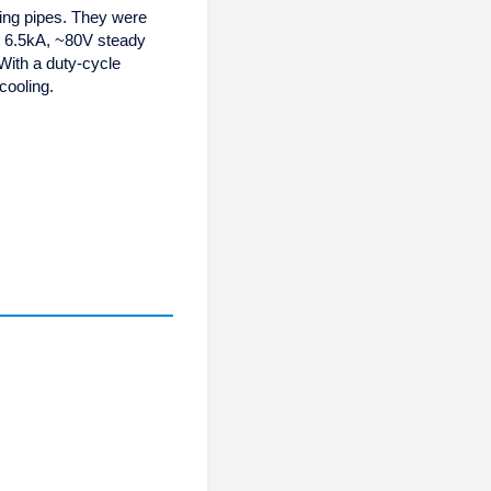
ling pipes. They were
t 6.5kA, ~80V steady
 With a duty-cycle
cooling.