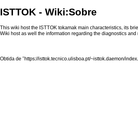
ISTTOK - Wiki:Sobre
This wiki host the ISTTOK tokamak main characteristics, its bri
Wiki host as well the information regarding the diagnostics and
Obtida de "
https://isttok.tecnico.ulisboa.pt/~isttok.daemon/in