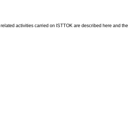
 related activities carried on ISTTOK are described here and the