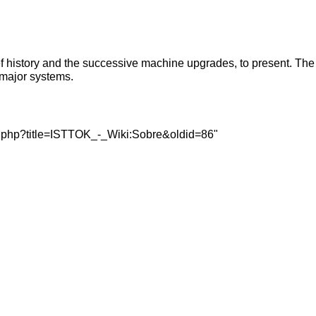
ef history and the successive machine upgrades, to present. The
 major systems.
dex.php?title=ISTTOK_-_Wiki:Sobre&oldid=86
"