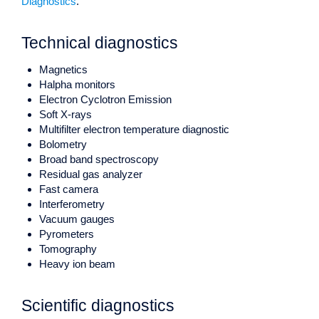
Diagnostics
.
Technical diagnostics
Magnetics
Halpha monitors
Electron Cyclotron Emission
Soft X-rays
Multifilter electron temperature diagnostic
Bolometry
Broad band spectroscopy
Residual gas analyzer
Fast camera
Interferometry
Vacuum gauges
Pyrometers
Tomography
Heavy ion beam
Scientific diagnostics