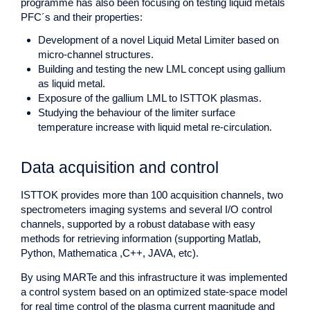
programme has also been focusing on testing liquid metals
PFC´s and their properties:
Development of a novel Liquid Metal Limiter based on
micro-channel structures.
Building and testing the new LML concept using gallium
as liquid metal.
Exposure of the gallium LML to ISTTOK plasmas.
Studying the behaviour of the limiter surface
temperature increase with liquid metal re-circulation.
Data acquisition and control
ISTTOK provides more than 100 acquisition channels, two
spectrometers imaging systems and several I/O control
channels, supported by a robust database with easy
methods for retrieving information (supporting Matlab,
Python, Mathematica ,C++, JAVA, etc).
By using MARTe and this infrastructure it was implemented
a control system based on an optimized state-space model
for real time control of the plasma current magnitude and