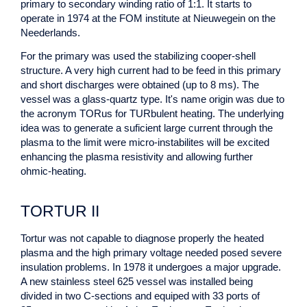
primary to secondary winding ratio of 1:1. It starts to
operate in 1974 at the FOM institute at Nieuwegein on the
Neederlands.
For the primary was used the stabilizing cooper-shell
structure. A very high current had to be feed in this primary
and short discharges were obtained (up to 8 ms). The
vessel was a glass-quartz type. It's name origin was due to
the acronym TORus for TURbulent heating. The underlying
idea was to generate a suficient large current through the
plasma to the limit were micro-instabilites will be excited
enhancing the plasma resistivity and allowing further
ohmic-heating.
TORTUR II
Tortur was not capable to diagnose properly the heated
plasma and the high primary voltage needed posed severe
insulation problems. In 1978 it undergoes a major upgrade.
A new stainless steel 625 vessel was installed being
divided in two C-sections and equiped with 33 ports of