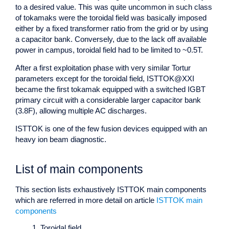
to a desired value. This was quite uncommon in such class
of tokamaks were the toroidal field was basically imposed
either by a fixed transformer ratio from the grid or by using
a capacitor bank. Conversely, due to the lack off available
power in campus, toroidal field had to be limited to ~0.5T.
After a first exploitation phase with very similar Tortur
parameters except for the toroidal field, ISTTOK@XXI
became the first tokamak equipped with a switched IGBT
primary circuit with a considerable larger capacitor bank
(3.8F), allowing multiple AC discharges.
ISTTOK is one of the few fusion devices equipped with an
heavy ion beam diagnostic.
List of main components
This section lists exhaustively ISTTOK main components
which are referred in more detail on article
ISTTOK main
components
Toroidal field