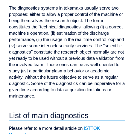
The diagnostics systems in tokamaks usually serve two
proposes: either to allow a proper control of the machine or
being themselves the research object. The former
constitutes the "technical diagnostics" allowing (i) a correct
machine's operation, (ii) estimation of the discharge
performance, (iii) the usage in the real time control loop and
(iv) serve some interlock security services. The "scientific
diagnostics" constitute the research object normally are not
yet ready to be used without a previous data validation from
the involved team. Those ones can be as well oriented to
study just a particular plasma behavior or academic
activity, without the future objective to serve as a regular
diagnostic. Some of the diagnostics can be inoperative for a
given time according to data acquisition limitations or
maintenance.
List of main diagnostics
Please refer to a more detail article on
ISTTOK