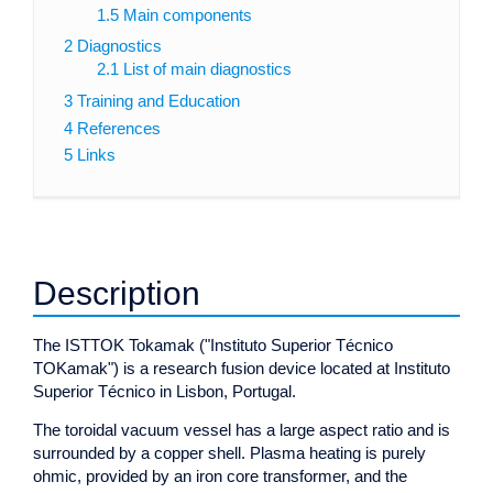
1.5
Main components
2
Diagnostics
2.1
List of main diagnostics
3
Training and Education
4
References
5
Links
Description
The ISTTOK Tokamak ("Instituto Superior Técnico
TOKamak") is a research fusion device located at Instituto
Superior Técnico in Lisbon, Portugal.
The toroidal vacuum vessel has a large aspect ratio and is
surrounded by a copper shell. Plasma heating is purely
ohmic, provided by an iron core transformer, and the