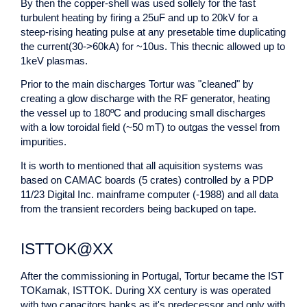
By then the copper-shell was used sollely for the fast
turbulent heating by firing a 25uF and up to 20kV for a
steep-rising heating pulse at any presetable time duplicating
the current(30->60kA) for ~10us. This thecnic allowed up to
1keV plasmas.
Prior to the main discharges Tortur was "cleaned" by
creating a glow discharge with the RF generator, heating
the vessel up to 180ºC and producing small discharges
with a low toroidal field (~50 mT) to outgas the vessel from
impurities.
It is worth to mentioned that all aquisition systems was
based on CAMAC boards (5 crates) controlled by a PDP
11/23 Digital Inc. mainframe computer (-1988) and all data
from the transient recorders being backuped on tape.
ISTTOK@XX
After the commissioning in Portugal, Tortur became the IST
TOKamak, ISTTOK. During XX century is was operated
with two capacitors banks as it's predecessor and only with