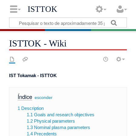
ISTTOK
ISTTOK - Wiki
IST Tokamak - ISTTOK
Índice
[
esconder
]
1
Description
1.1
Goals and research objectives
1.2
Physical parameters
1.3
Nominal plasma parameters
1.4
Precedents