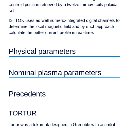
centroid position retrieved by a twelve mirnov coils poloidal
set.
ISTTOK uses as well numeric-integrated digital channels to
determine the local magnetic field and by such approach
calculate the better current profile in real-time.
Physical parameters
Nominal plasma parameters
Precedents
TORTUR
Tortur was a tokamak designed in Grenoble with an initial