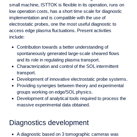
small machine, ISTTOK is flexible in its operation, runs on
low operation costs, has a short time scale for diagnostic
implementation and is compatible with the use of
electrostatic probes, one the most useful diagnostic to
access edge plasma fluctuations. Present activities
include:
Contribution towards a better understanding of
spontaneously generated large-scale sheared flows
and its role in regulating plasma transport.
Characterization and control of the SOL intermittent
transport.
Development of innovative electrostatic probe systems.
Providing synergies between theory and experimental
groups working on edge/SOL physics.
Development of analytical tools required to process the
massive experimental data obtained.
Diagnostics development
A diagnostic based on 3 tomographic cameras was