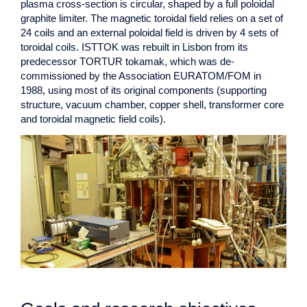
plasma cross-section is circular, shaped by a full poloidal
graphite limiter. The magnetic toroidal field relies on a set of
24 coils and an external poloidal field is driven by 4 sets of
toroidal coils. ISTTOK was rebuilt in Lisbon from its
predecessor TORTUR tokamak, which was de-
commissioned by the Association EURATOM/FOM in
1988, using most of its original components (supporting
structure, vacuum chamber, copper shell, transformer core
and toroidal magnetic field coils).