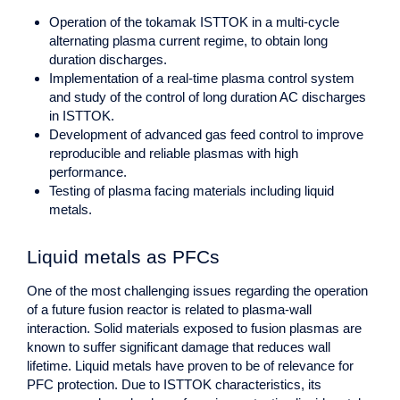
Operation of the tokamak ISTTOK in a multi-cycle
alternating plasma current regime, to obtain long
duration discharges.
Implementation of a real-time plasma control system
and study of the control of long duration AC discharges
in ISTTOK.
Development of advanced gas feed control to improve
reproducible and reliable plasmas with high
performance.
Testing of plasma facing materials including liquid
metals.
Liquid metals as PFCs
One of the most challenging issues regarding the operation
of a future fusion reactor is related to plasma-wall
interaction. Solid materials exposed to fusion plasmas are
known to suffer significant damage that reduces wall
lifetime. Liquid metals have proven to be of relevance for
PFC protection. Due to ISTTOK characteristics, its