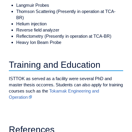
Langmuir Probes
Thomson Scattering (Presently in operation at TCA-
BR)
Helium injection
Reverse field analyzer
Reflectometry (Presently in operation at TCA-BR)
Heavy Ion Beam Probe
Training and Education
ISTTOK as served as a facility were several PhD and
master thesis occorres. Students can also apply for training
courses such as the
Tokamak Engineering and
Operation
References