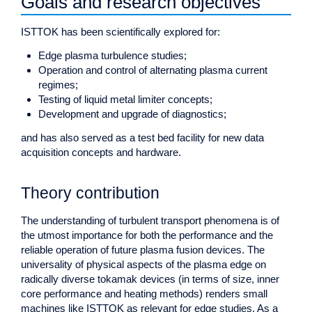
Goals and research objectives
ISTTOK has been scientifically explored for:
Edge plasma turbulence studies;
Operation and control of alternating plasma current
regimes;
Testing of liquid metal limiter concepts;
Development and upgrade of diagnostics;
and has also served as a test bed facility for new data
acquisition concepts and hardware.
Theory contribution
The understanding of turbulent transport phenomena is of
the utmost importance for both the performance and the
reliable operation of future plasma fusion devices. The
universality of physical aspects of the plasma edge on
radically diverse tokamak devices (in terms of size, inner
core performance and heating methods) renders small
machines like ISTTOK as relevant for edge studies. As a