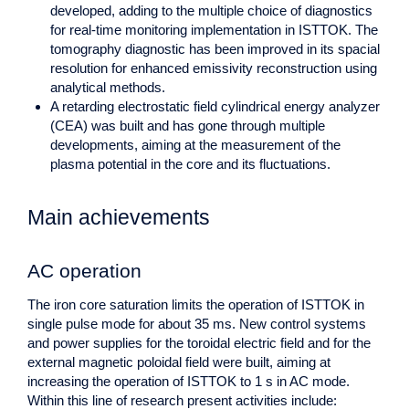
developed, adding to the multiple choice of diagnostics
for real-time monitoring implementation in ISTTOK. The
tomography diagnostic has been improved in its spacial
resolution for enhanced emissivity reconstruction using
analytical methods.
A retarding electrostatic field cylindrical energy analyzer
(CEA) was built and has gone through multiple
developments, aiming at the measurement of the
plasma potential in the core and its fluctuations.
Main achievements
AC operation
The iron core saturation limits the operation of ISTTOK in
single pulse mode for about 35 ms. New control systems
and power supplies for the toroidal electric field and for the
external magnetic poloidal field were built, aiming at
increasing the operation of ISTTOK to 1 s in AC mode.
Within this line of research present activities include: