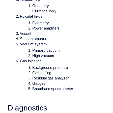
Geometry
Current supply
Poloidal fields
Geometry
Power amplifiers
Vessel
Support structure
Vacuum system
Primary vacuum
High vacuum
Gas injection
Background pressure
Gas puffing
Residual gas analyzer
Gauges
Broadband spectrometer
Diagnostics