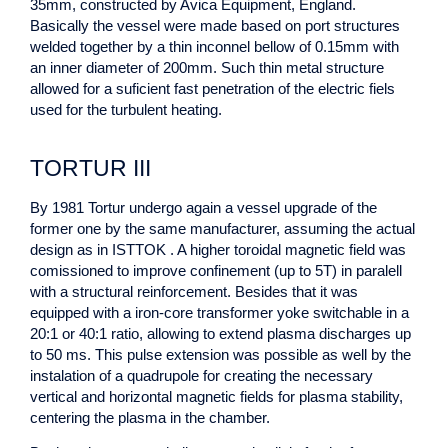
35mm, constructed by Avica Equipment, England.
Basically the vessel were made based on port structures
welded together by a thin inconnel bellow of 0.15mm with
an inner diameter of 200mm. Such thin metal structure
allowed for a suficient fast penetration of the electric fiels
used for the turbulent heating.
TORTUR III
By 1981 Tortur undergo again a vessel upgrade of the
former one by the same manufacturer, assuming the actual
design as in ISTTOK . A higher toroidal magnetic field was
comissioned to improve confinement (up to 5T) in paralell
with a structural reinforcement. Besides that it was
equipped with a iron-core transformer yoke switchable in a
20:1 or 40:1 ratio, allowing to extend plasma discharges up
to 50 ms. This pulse extension was possible as well by the
instalation of a quadrupole for creating the necessary
vertical and horizontal magnetic fields for plasma stability,
centering the plasma in the chamber.