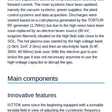
forward current. The main systems have been updated,
namely the vacuum systems, power supplies, the plant
control systems and data acquisition. Discharges were
started based on a cold plasma generated by the TORTUR
RF generator (1.7MHz) but due to the high noise have been
soon replaced by an electron beam source (80 eV,
tungsten filament) situated on the high field side close to the
SOL. The hot plasma was started by the high voltage bank
(1-5kV, 1mF, 2-3ms) and then an electrolytic bank (0.4F,
350V, 40-50ms) took over. With this electron gun to pre-
ionize the gas it was not necessary anymore to use the
high-voltage capacitor to disrupt the gas.
Main components
Innovative features
ISTTOK were since the beginning equipped with a tunnable
toroidal field in view of adjusting the cyclotronic frequency